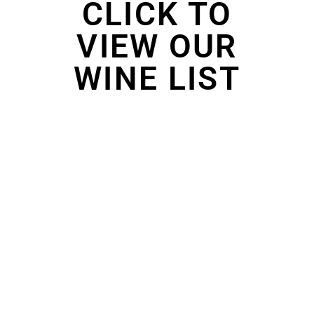
CLICK TO
VIEW OUR
WINE LIST