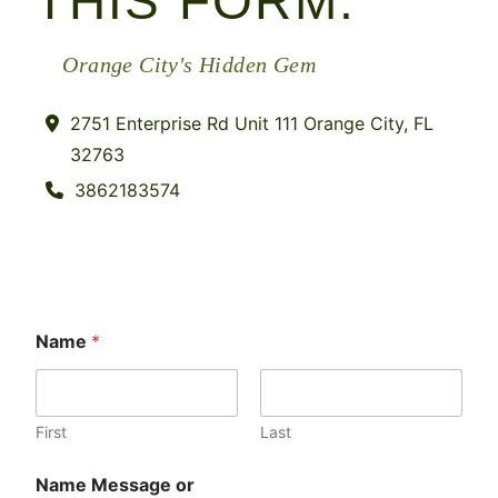
THIS FORM.
Orange City's Hidden Gem
2751 Enterprise Rd Unit 111 Orange City, FL
32763
3862183574
Name
*
First
Last
Name Message or