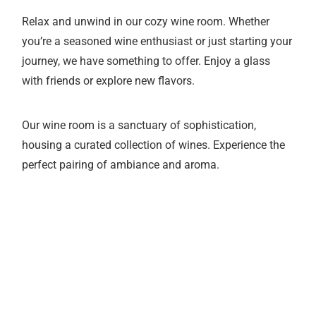
Relax and unwind in our cozy wine room. Whether
you’re a seasoned wine enthusiast or just starting your
journey, we have something to offer. Enjoy a glass
with friends or explore new flavors.
Our wine room is a sanctuary of sophistication,
housing a curated collection of wines. Experience the
perfect pairing of ambiance and aroma.