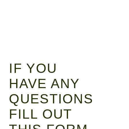
IF YOU
HAVE ANY
QUESTIONS
FILL OUT