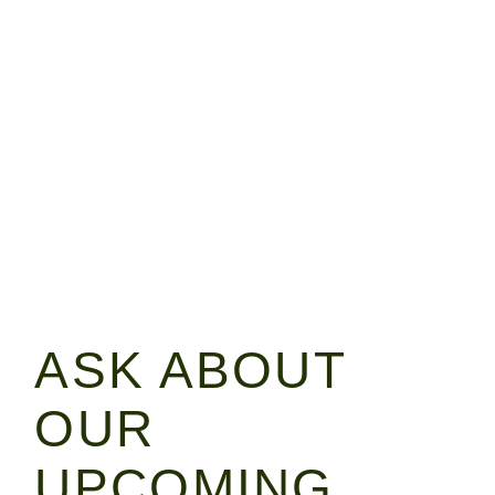
ASK ABOUT
OUR
UPCOMING