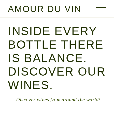
AMOUR DU VIN
INSIDE EVERY
BOTTLE THERE
IS BALANCE.
DISCOVER OUR
WINES.
Discover wines from around the world!