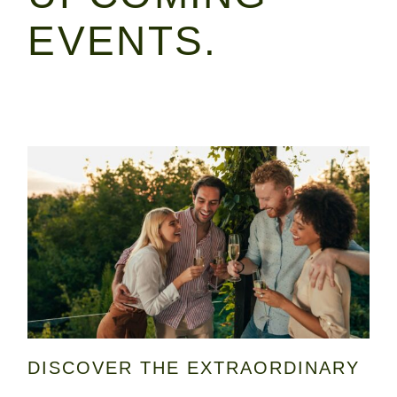
EVENTS.
DISCOVER THE EXTRAORDINARY