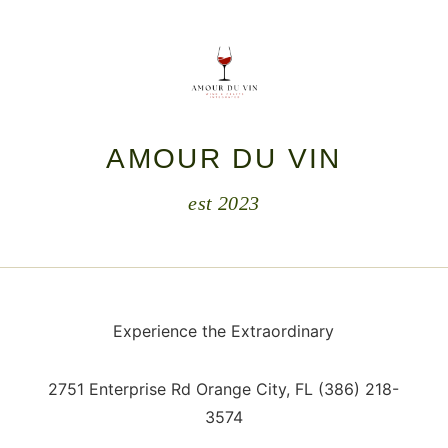
AMOUR DU VIN
est 2023
Experience the Extraordinary
2751 Enterprise Rd Orange City, F
L
(386) 218-
3574