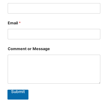
Email
*
Comment or Message
Submit