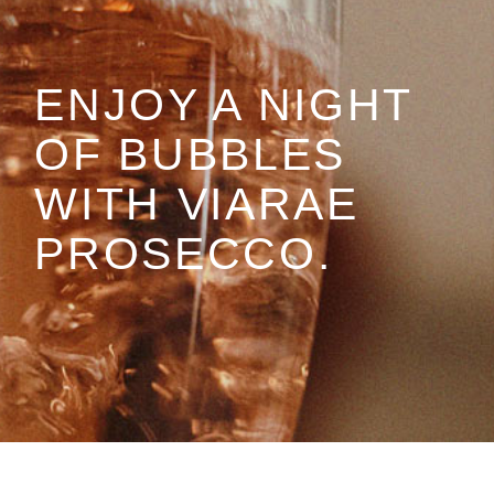
ENJOY A NIGHT
OF BUBBLES
WITH VIARAE
PROSECCO.