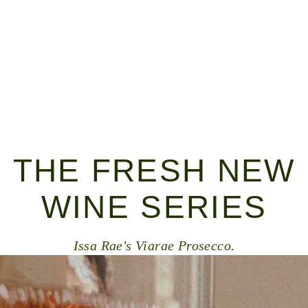
THE FRESH NEW
WINE SERIES
Issa Rae's Viarae Prosecco.