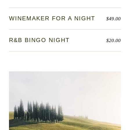
WINEMAKER FOR A NIGHT
$
49.00
R&B BINGO NIGHT
$
20.00