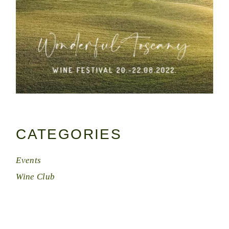
CATEGORIES
Events
Wine Club