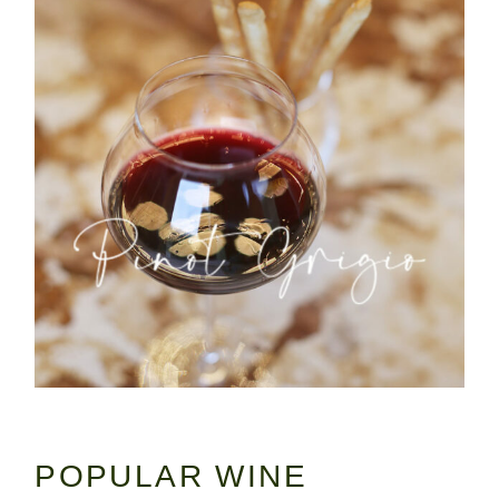
POPULAR WINE