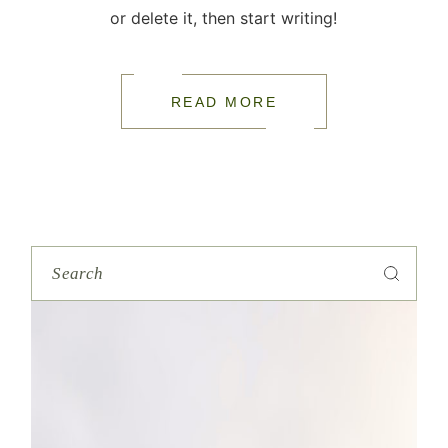
or delete it, then start writing!
READ MORE
S
e
a
r
c
h