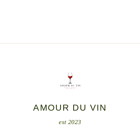
AMOUR DU VIN
est 2023