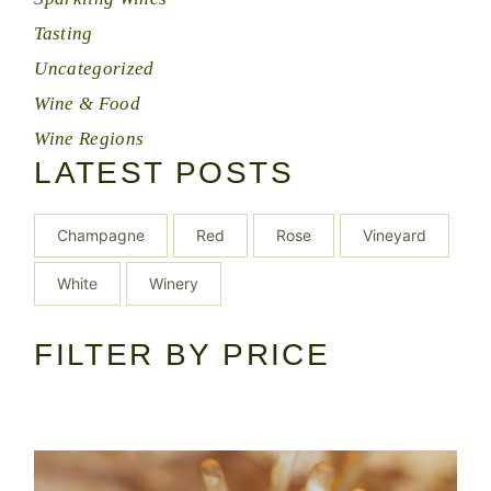
Tasting
Uncategorized
Wine & Food
Wine Regions
LATEST POSTS
Champagne
Red
Rose
Vineyard
White
Winery
FILTER BY PRICE