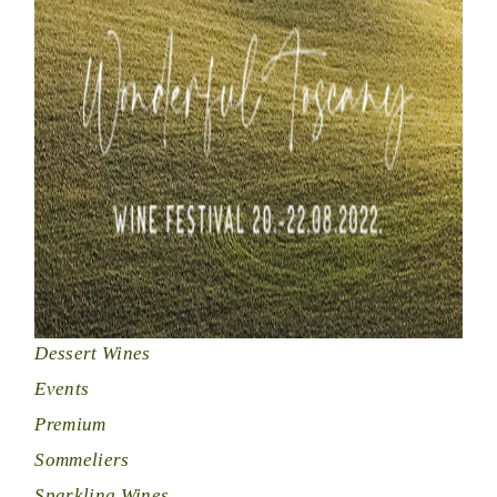
Dessert Wines
Events
Premium
Sommeliers
Sparkling Wines