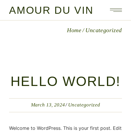
Skip
to
AMOUR DU VIN
the
content
Home
Uncategorized
HELLO WORLD!
March 13, 2024
Uncategorized
Welcome to WordPress. This is your first post. Edit