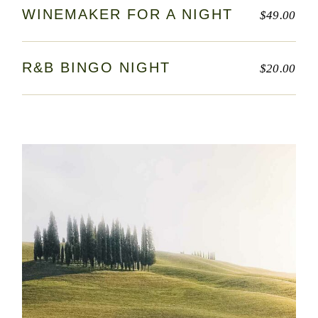
WINEMAKER FOR A NIGHT
$
49.00
R&B BINGO NIGHT
$
20.00