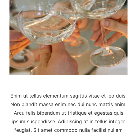
Enim ut tellus elementum sagittis vitae et leo duis.
Non blandit massa enim nec dui nunc mattis enim.
Arcu felis bibendum ut tristique et egestas quis
ipsum suspendisse. Adipiscing at in tellus integer
feugiat. Sit amet commodo nulla facilisi nullam