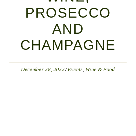
PROSECCO
AND
CHAMPAGNE
December 28, 2022
Events
Wine & Food