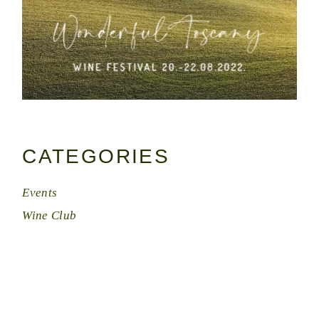
CATEGORIES
Events
Wine Club