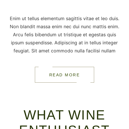
Enim ut tellus elementum sagittis vitae et leo duis.
Non blandit massa enim nec dui nunc mattis enim.
Arcu felis bibendum ut tristique et egestas quis
ipsum suspendisse. Adipiscing at in tellus integer
feugiat. Sit amet commodo nulla facilisi nullam
READ MORE
WHAT WINE