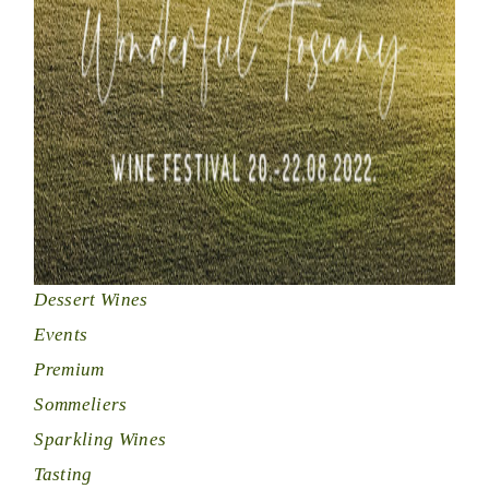
Dessert Wines
Events
Premium
Sommeliers
Sparkling Wines
Tasting