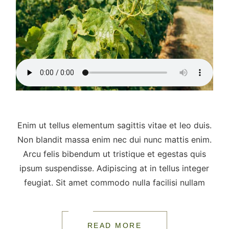
Enim ut tellus elementum sagittis vitae et leo duis.
Non blandit massa enim nec dui nunc mattis enim.
Arcu felis bibendum ut tristique et egestas quis
ipsum suspendisse. Adipiscing at in tellus integer
feugiat. Sit amet commodo nulla facilisi nullam
READ MORE