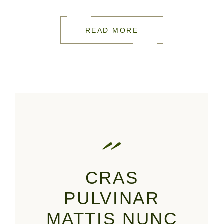
READ MORE
CRAS
PULVINAR
MATTIS NUNC