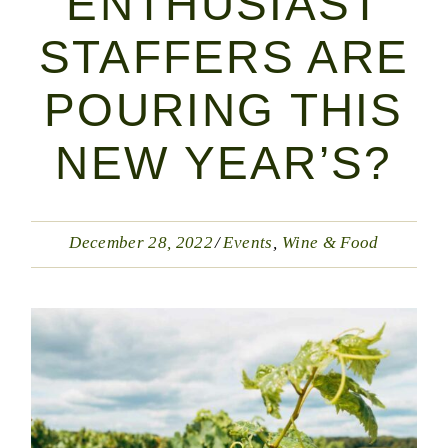
ENTHUSIAST
STAFFERS ARE
POURING THIS
NEW YEAR’S?
December 28, 2022
Events
Wine & Food