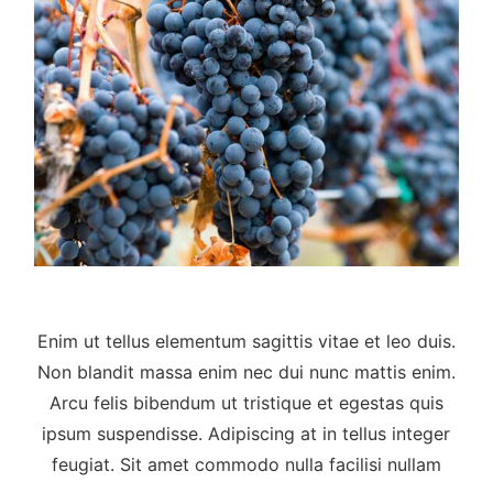
Enim ut tellus elementum sagittis vitae et leo duis.
Non blandit massa enim nec dui nunc mattis enim.
Arcu felis bibendum ut tristique et egestas quis
ipsum suspendisse. Adipiscing at in tellus integer
feugiat. Sit amet commodo nulla facilisi nullam