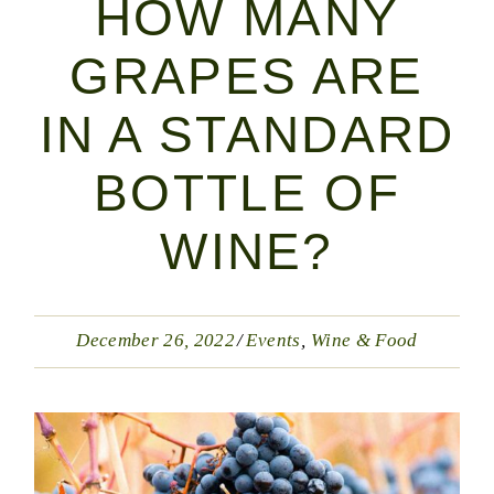
HOW MANY
GRAPES ARE
IN A STANDARD
BOTTLE OF
WINE?
December 26, 2022
Events
Wine & Food