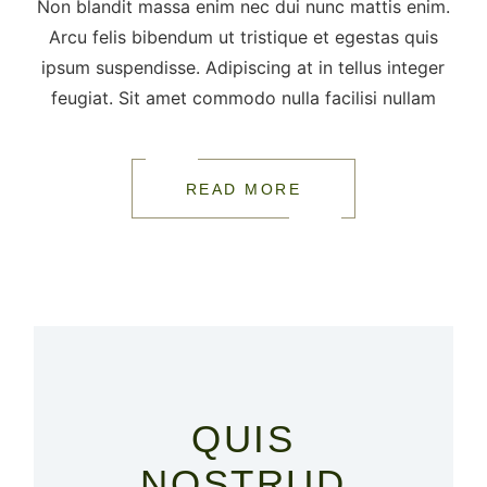
Non blandit massa enim nec dui nunc mattis enim.
Arcu felis bibendum ut tristique et egestas quis
ipsum suspendisse. Adipiscing at in tellus integer
feugiat. Sit amet commodo nulla facilisi nullam
READ MORE
QUIS
NOSTRUD