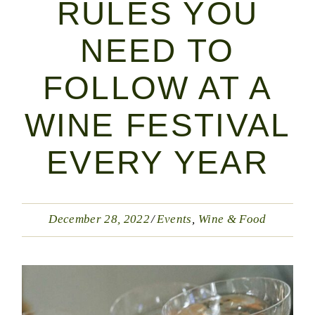
RULES YOU
NEED TO
FOLLOW AT A
WINE FESTIVAL
EVERY YEAR
December 28, 2022
Events
Wine & Food