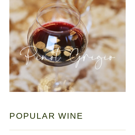
POPULAR WINE