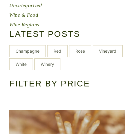
Uncategorized
Wine & Food
Wine Regions
LATEST POSTS
Champagne
Red
Rose
Vineyard
White
Winery
FILTER BY PRICE