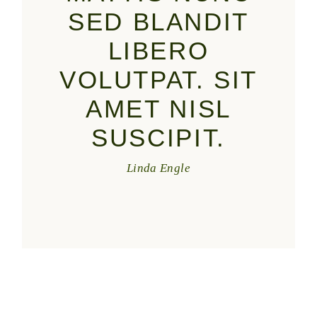
SED BLANDIT
LIBERO
VOLUTPAT. SIT
AMET NISL
SUSCIPIT.
Linda Engle