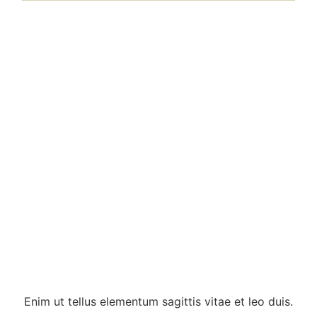
Enim ut tellus elementum sagittis vitae et leo duis.