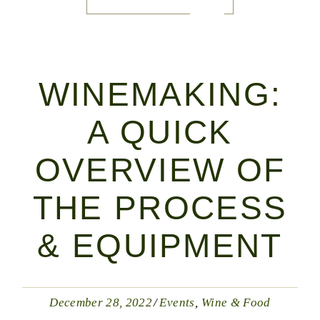
WINEMAKING:
A QUICK
OVERVIEW OF
THE PROCESS
& EQUIPMENT
December 28, 2022
Events
Wine & Food