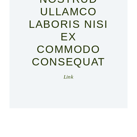
ULLAMCO
LABORIS NISI
EX
COMMODO
CONSEQUAT