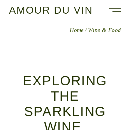
Skip
to
AMOUR DU VIN
the
content
Home
Wine & Food
EXPLORING
THE
SPARKLING
WINE,